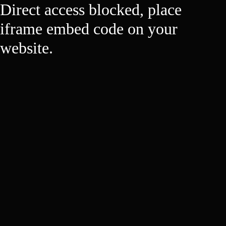
Direct access blocked, place
iframe embed code on your
website.