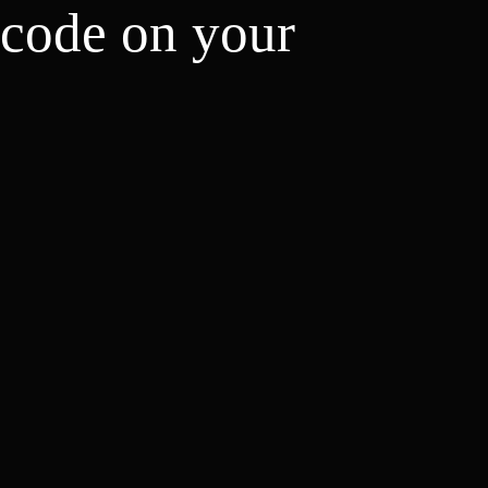
 code on your