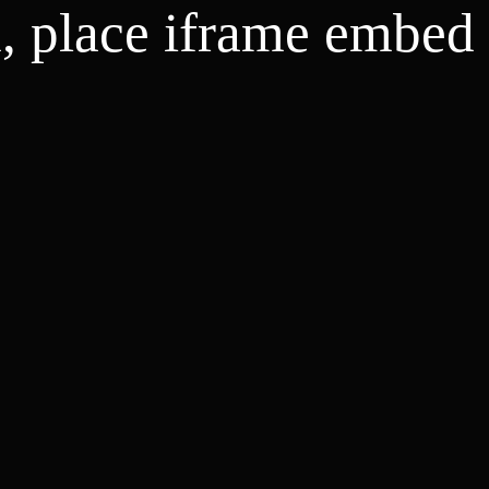
d, place iframe embed