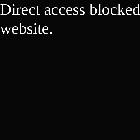
Direct access blocke
website.