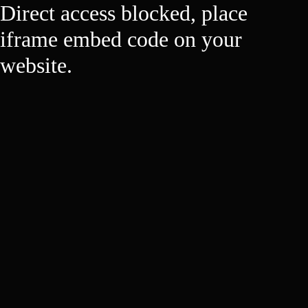
Direct access blocked, place
iframe embed code on your
website.