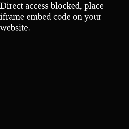
Direct access blocked, place
iframe embed code on your
website.