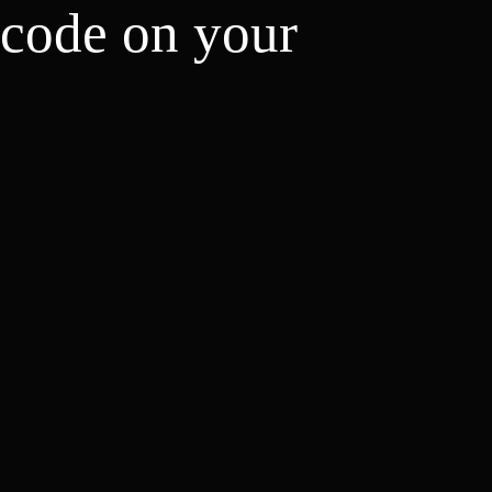
 code on your