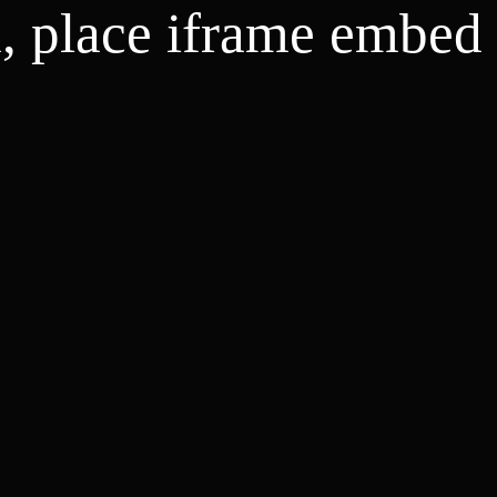
d, place iframe embed