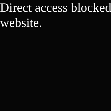
Direct access blocke
website.