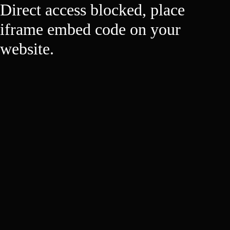
Direct access blocked, place
iframe embed code on your
website.