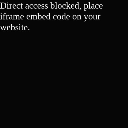
Direct access blocked, place
iframe embed code on your
website.