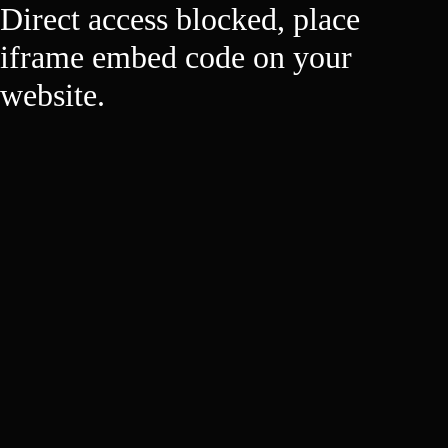
Direct access blocked, place
iframe embed code on your
website.