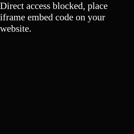
Direct access blocked, place
iframe embed code on your
website.