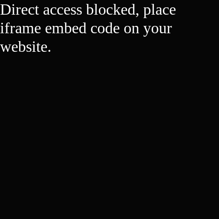
Direct access blocked, place
iframe embed code on your
website.