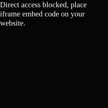
Direct access blocked, place
iframe embed code on your
website.