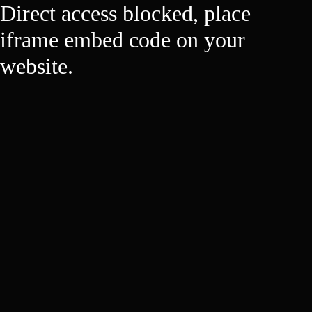
Direct access blocked, place
iframe embed code on your
website.