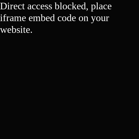
Direct access blocked, place
iframe embed code on your
website.