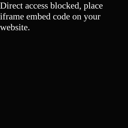
Direct access blocked, place
iframe embed code on your
website.