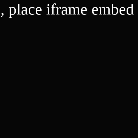
d, place iframe embed