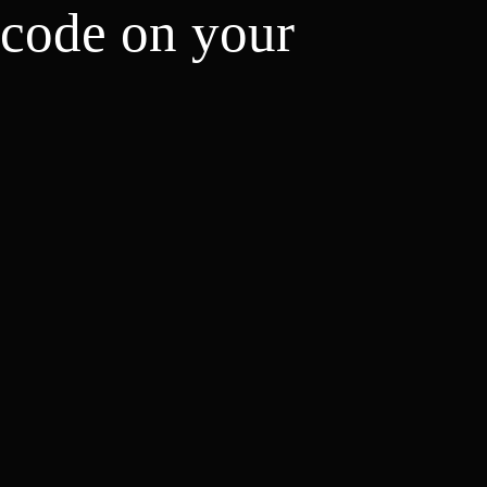
 code on your