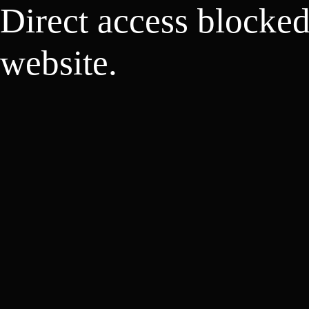
Direct access blocke
website.