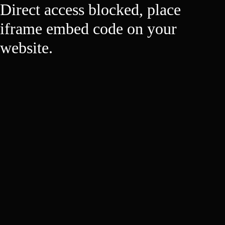
Direct access blocked, place
iframe embed code on your
website.