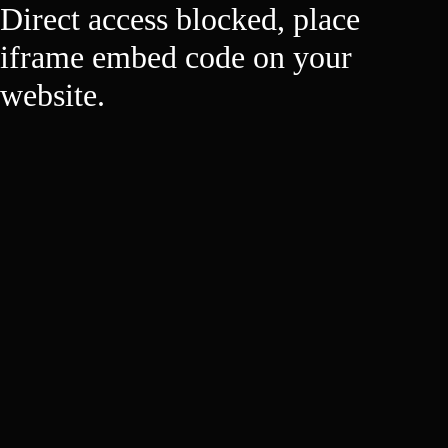
Direct access blocked, place
iframe embed code on your
website.