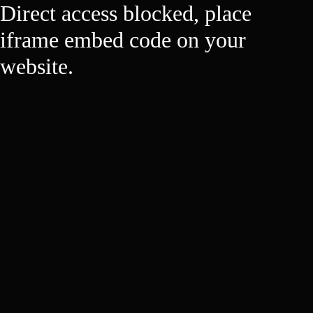
Direct access blocked, place
iframe embed code on your
website.