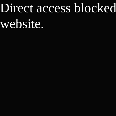
Direct access blocke
website.