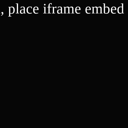
d, place iframe embed