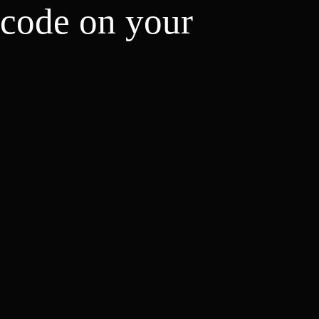
 code on your