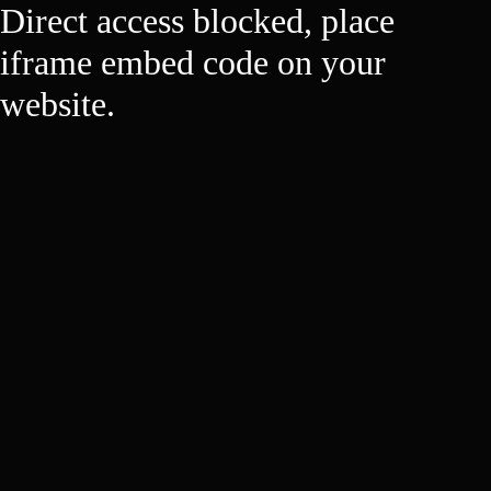
Direct access blocked, place
iframe embed code on your
website.