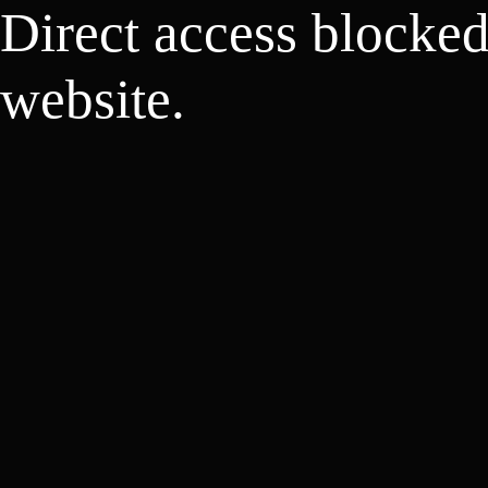
Direct access blocke
website.