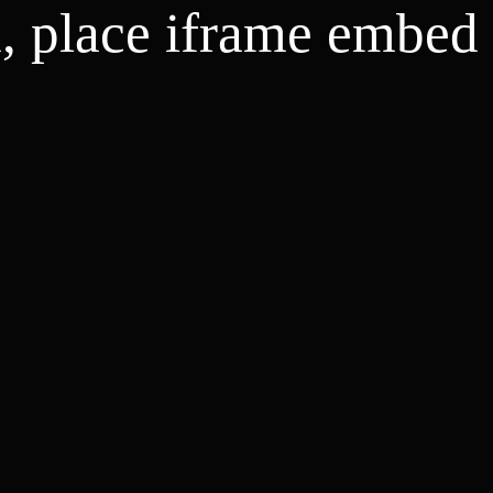
d, place iframe embed