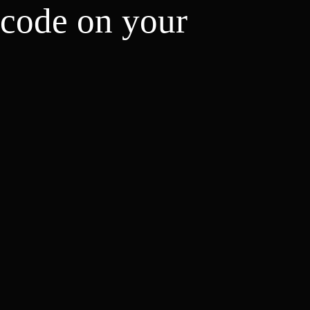
 code on your